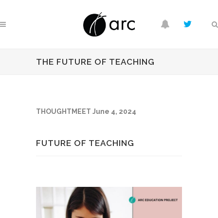
THE FUTURE OF TEACHING
THOUGHTMEET June 4, 2024
FUTURE OF TEACHING