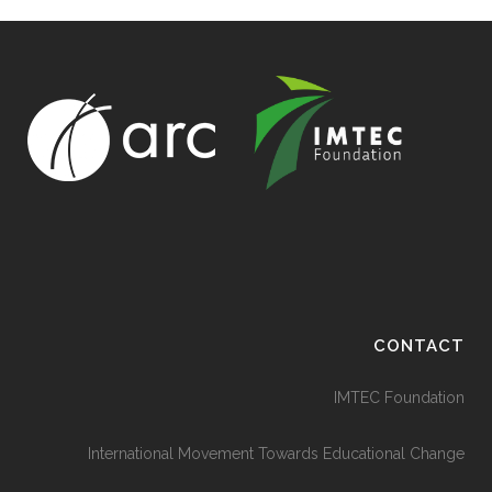
CONTACT
IMTEC Foundation
International Movement Towards Educational Change