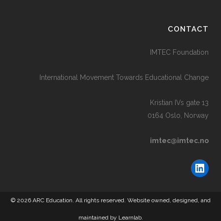
CONTACT
IMTEC Foundation
International Movement Towards Educational Change
Kristian IVs gate 13
0164 Oslo, Norway
imtec@imtec.no
Link
© 2026 ARC Education. All rights reserved. Website owned, designed, and
maintained by
Learnlab.