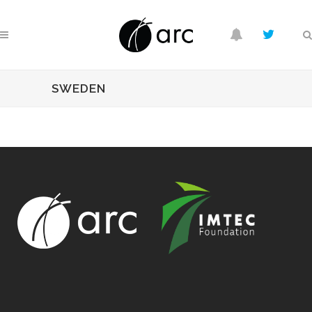
SWEDEN