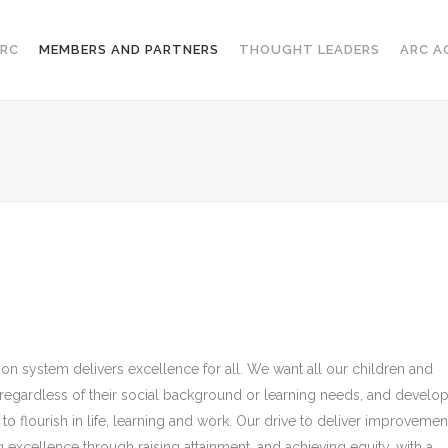
RC
MEMBERS AND PARTNERS
THOUGHT LEADERS
ARC A
on system delivers excellence for all. We want all our children and
, regardless of their social background or learning needs, and develo
 to flourish in life, learning and work. Our drive to deliver improvemen
 excellence through raising attainment, and achieving equity, with a