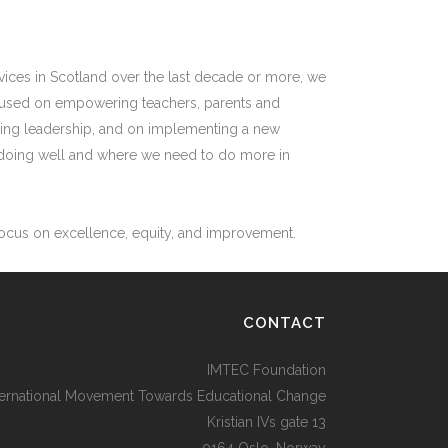
vices in Scotland over the last decade or more, we
focused on empowering teachers, parents and
aching leadership, and on implementing a new
e doing well and where we need to do more in
 focus on excellence, equity, and improvement.
CONTACT
IMTEC Foundation
ternational Movement Towards Educational Change
Kristian IVs gate 13