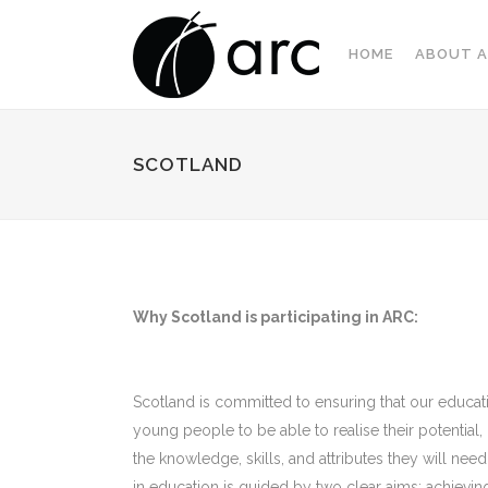
HOME
ABOUT A
SCOTLAND
Why Scotland is participating in ARC:
Scotland is committed to ensuring that our educati
young people to be able to realise their potential
the knowledge, skills, and attributes they will need
in education is guided by two clear aims: achieving