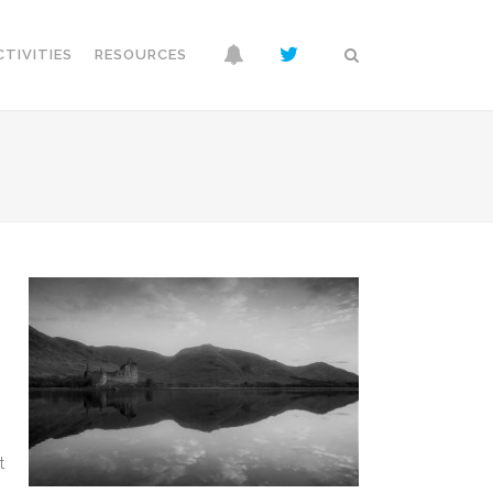
CTIVITIES
RESOURCES
p
t