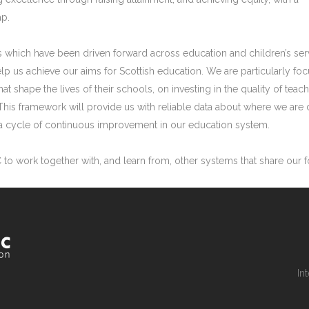
ap.
 which have been driven forward across education and children’s ser
help us achieve our aims for Scottish education. We are particularly 
at shape the lives of their schools, on investing in the quality of te
This framework will provide us with reliable data about where we ar
m a cycle of continuous improvement in our education system.
C to work together with, and learn from, other systems that share our
In