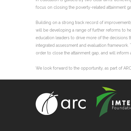
focus on closing the poverty-related attainment g
Building on a strong track record of improvements
will be developing a range of further reforms to 
education leaders to drive more of the decisions th
integrated assessment and evaluation framework. 
order to close the attainment gap, and will infor
We look forward to the opportunity, as part of AR