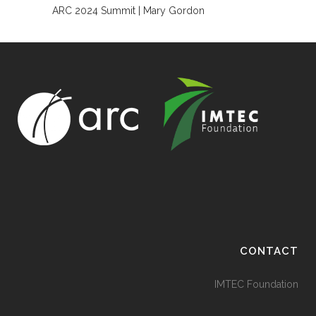
ARC 2024 Summit | Mary Gordon
CONTACT
IMTEC Foundation