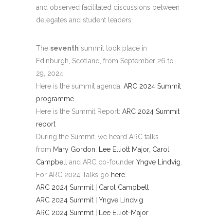
and observed facilitated discussions between
delegates and student leaders
The
seventh
summit took place in
Edinburgh, Scotland, from September 26 to
29, 2024.
Here is the summit agenda:
ARC 2024 Summit
programme
Here is the Summit Report:
ARC 2024 Summit
report
During the Summit, we heard ARC talks
from
Mary Gordon
,
Lee Elliott Major
,
Carol
Campbell
and ARC co-founder
Yngve Lindvig
.
For ARC 2024 Talks go
here
.
ARC 2024 Summit | Carol Campbell
ARC 2024 Summit | Yngve Lindvig
ARC 2024 Summit | Lee Elliot-Major