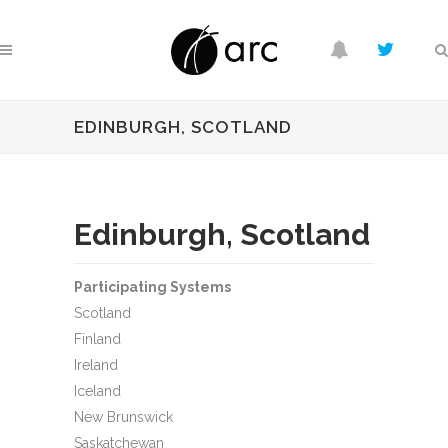
EDINBURGH, SCOTLAND
Edinburgh, Scotland
Participating Systems
Scotland
Finland
Ireland
Iceland
New Brunswick
Saskatchewan