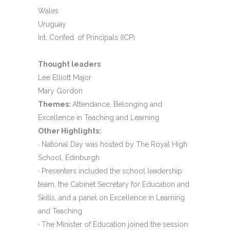
Wales
Uruguay
Int. Confed. of Principals (ICP)
Thought leaders
Lee Elliott Major
Mary Gordon
Themes:
Attendance, Belonging and
Excellence in Teaching and Learning
Other Highlights:
· National Day was hosted by The Royal High
School, Edinburgh
· Presenters included the school leadership
team, the Cabinet Secretary for Education and
Skills, and a panel on Excellence in Learning
and Teaching
· The Minister of Education joined the session