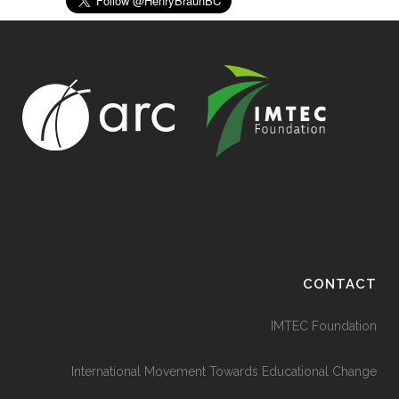
CONTACT
IMTEC Foundation
International Movement Towards Educational Change