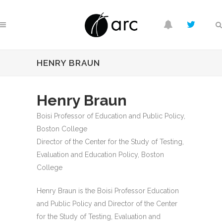
HENRY BRAUN
Henry Braun
Boisi Professor of Education and Public Policy,
Boston College
Director of the Center for the Study of Testing,
Evaluation and Education Policy, Boston
College
Henry Braun is the Boisi Professor Education
and Public Policy and Director of the Center
for the Study of Testing, Evaluation and