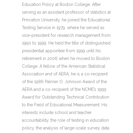
Education Policy at Boston College. After
serving as an assistant professor of statistics at
Princeton University, he joined the Educational
Testing Service in 1979, where he served as
vice-president for research management from
1990 to 1999. He held the title of distinguished
presidential appointee from 1999 until his
retirement in 2006 when he moved to Boston
College. A fellow of the American Statistical
Association and of AERA, he is a co-recipient
of the 1986 Palmer O. Johnson Award of the
AERA and a co-recipient of the NCME’s 1999
Award for Outstanding Technical Contribution
to the Field of Educational Measurement. His
interests include school and teacher
accountability, the role of testing in education
policy, the analysis of large-scale survey data