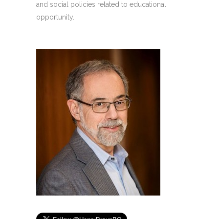
and social policies related to educational
opportunity.