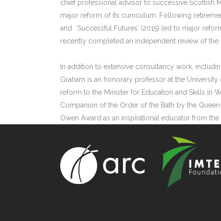
chief professional advisor to successive Scottish M
major reform of its curriculum. Following retiremen
and ‘Successful Futures’ (2015) led to major ref
recently completed an independent review of the e
In addition to extensive consultancy work, includin
Graham is an honorary professor at the University 
reform to the Minister for Education and Skills in 
Companion of the Order of the Bath by the Queen 
Owen Award as an inspirational educator from the