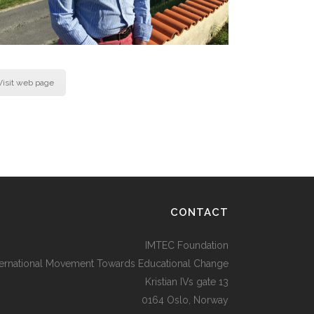
Visit web page
CONTACT
IMTEC Foundation
ternational Movement Towards Educational Change
Kristian IVs gate 13
0164 Oslo, Norway