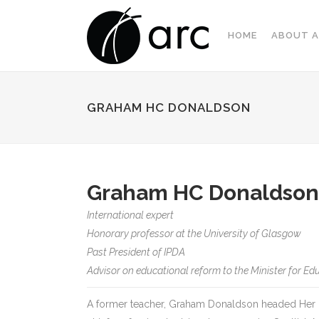
HOME
ABOUT A
GRAHAM HC DONALDSON
Graham HC Donaldson
International expert
Honorary professor at the University of Glasgow
Past President of IPDA
Advisor on educational reform to the Minister for Edu
A former teacher, Graham Donaldson headed Her M