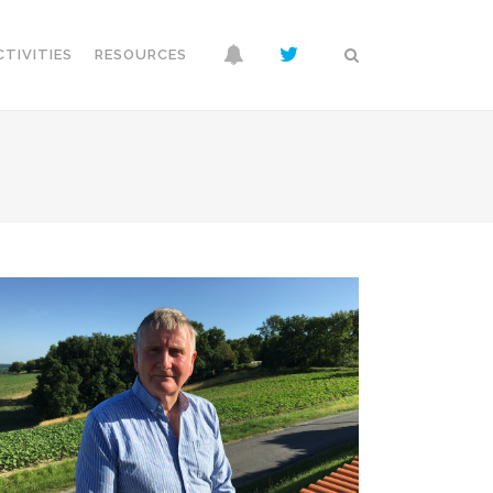
CTIVITIES
RESOURCES