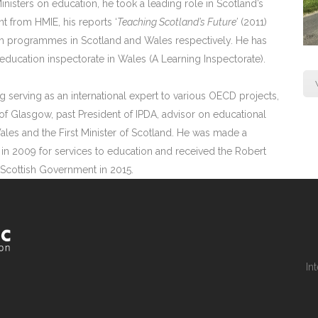
inisters on education, he took a leading role in Scotland’s
t from HMIE, his reports ‘
Teaching Scotland’s Future’
(2011)
orm programmes in Scotland and Wales respectively. He has
ducation inspectorate in Wales (A Learning Inspectorate).
g serving as an international expert to various OECD projects,
of Glasgow, past President of IPDA, advisor on educational
Wales and the First Minister of Scotland. He was made a
in 2009 for services to education and received the Robert
 Scottish Government in 2015.
In