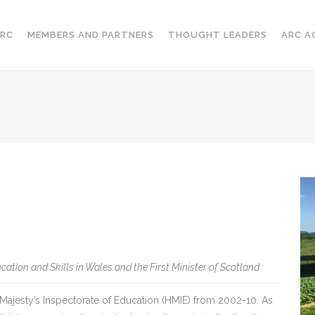
RC
MEMBERS AND PARTNERS
THOUGHT LEADERS
ARC A
cation and Skills in Wales and the First Minister of Scotland
ajesty’s Inspectorate of Education (HMIE) from 2002-10. As