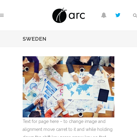
SWEDEN
Text for page here – to change image and
alignment move carret to it and while holding