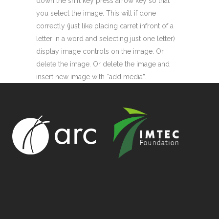
down the shift key press arrow key so that
you select the image. This will if done
correctly (just like placing carret infront of a
letter in a word and selecting just one letter)
display image controls on the image. Or
delete the image. Or delete the image and
insert new image with “add media”.