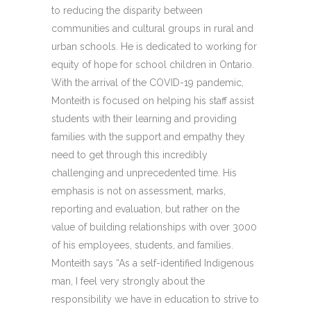
to reducing the disparity between
communities and cultural groups in rural and
urban schools. He is dedicated to working for
equity of hope for school children in Ontario.
With the arrival of the COVID-19 pandemic,
Monteith is focused on helping his staff assist
students with their learning and providing
families with the support and empathy they
need to get through this incredibly
challenging and unprecedented time. His
emphasis is not on assessment, marks,
reporting and evaluation, but rather on the
value of building relationships with over 3000
of his employees, students, and families.
Monteith says “As a self-identified Indigenous
man, I feel very strongly about the
responsibility we have in education to strive to