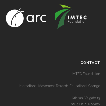
CONTACT
IMTEC Foundation
International Movement Towards Educational Change
Kristian IVs gate 13
0164 Oslo, Norway