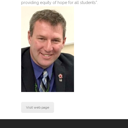
providing equity of hope for all students”.
Visit web page