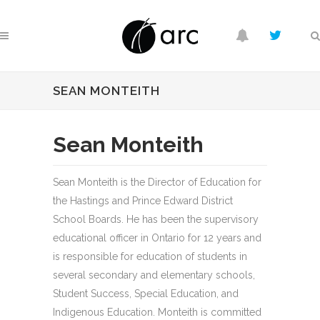
SEAN MONTEITH
Sean Monteith
Sean Monteith is the Director of Education for
the Hastings and Prince Edward District
School Boards. He has been the supervisory
educational officer in Ontario for 12 years and
is responsible for education of students in
several secondary and elementary schools,
Student Success, Special Education, and
Indigenous Education. Monteith is committed