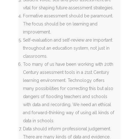
vital for shaping future assessment strategies.
Formative assessment should be paramount.
The focus should be on learning and
improvement.
Self-evaluation and self-review are important
throughout an education system, not just in
classrooms.
Too many of us have been working with 20th
Century assessment tools in a 21st Century
learning environment. Technology offers
many possibilities for correcting this but also
dangers of flooding teachers and schools
with data and recording. We need an ethical
and forward-thinking way of using all kinds of
data in schools.
Data should inform professional judgement.
There are many kinds of data and evidence.