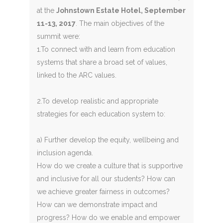
at the
Johnstown Estate Hotel, September
11-13, 2017
. The main objectives of the
summit were:
1.To connect with and learn from education
systems that share a broad set of values,
linked to the ARC values.
2.To develop realistic and appropriate
strategies for each education system to:
a) Further develop the equity, wellbeing and
inclusion agenda.
How do we create a culture that is supportive
and inclusive for all our students? How can
we achieve greater fairness in outcomes?
How can we demonstrate impact and
progress? How do we enable and empower