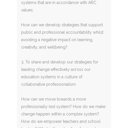
systems that are in accordance with ARC
values.
How can we develop strategies that support
public and professional accountability whilst
avoiding a negative impact on learning,
creativity, and wellbeing?
3. To share and develop our strategies for
leading change effectively across our
education systems in a culture of
collaborative professionalism.
How can we move towards a more
professionally-led system? How do we make
change happen within a complex system?
How do we empower teachers and school