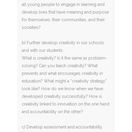
all young people to engage in learning and
develop lives that have meaning and purpose
for themselves, their communities, and their
societies?
b) Further develop creativity in our schools
and with our students.
What is creativity? Is it the same as problem-
solving? Can you teach creativity? What
prevents and what encourages creativity in
education? What might a “creativity strategy”
look like? How do we know when we have
developed creativity successfully? How is
creativity linked to innovation on the one hand
and accountability on the other?
c) Develop assessment and accountability