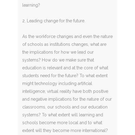
learning?
2. Leading change for the future.
As the workforce changes and even the nature
of schools as institutions changes, what are
the implications for how we lead our
systems? How do we make sure that
education is relevant and at the core of what
students need for the future? To what extent
might technology including artificial
intelligence, virtual reality have both positive
and negative implications for the nature of our
classrooms, our schools and our education
systems? To what extent will learning and
schools become more local and to what
extent will they become more international?