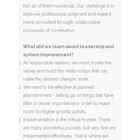
Not all of them numerical. Our challenge is to
improve professional judgment and make it
more consistent through collaborative
processes of moderation.
What did we learn about leadership and
system improvement?
As responsible leaders, we must model the
values and build the relationships that can
make the desired changes work.
We need to be effective at planned
abandonment – letting go of things that have
little or lesser importance in order to make
room for higher priority activity.
Implementation is the critical frontier. There
are many wonderful policies, but very few are
implemented effectively. That is where we