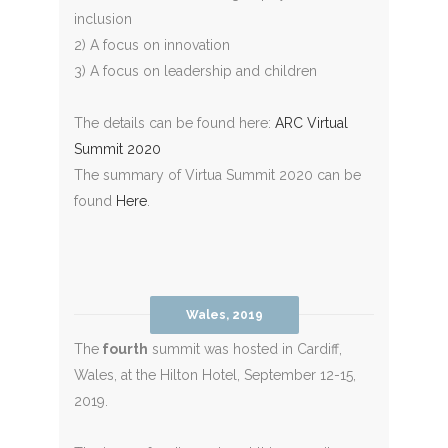
inclusion
2) A focus on innovation
3) A focus on leadership and children
The details can be found here:
ARC Virtual
Summit 2020
The summary of Virtua Summit 2020 can be
found
Here
.
Wales, 2019
The
fourth
summit was hosted in Cardiff,
Wales, at the Hilton Hotel, September 12-15,
2019.