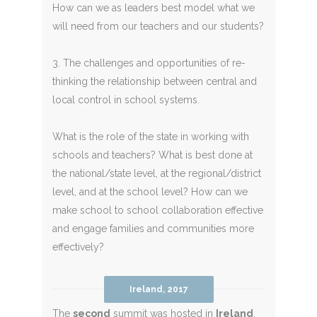
How can we as leaders best model what we
will need from our teachers and our students?
3. The challenges and opportunities of re-
thinking the relationship between central and
local control in school systems.
What is the role of the state in working with
schools and teachers? What is best done at
the national/state level, at the regional/district
level, and at the school level? How can we
make school to school collaboration effective
and engage families and communities more
effectively?
Ireland, 2017
The
second
summit was hosted in
Ireland
,