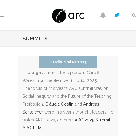
SUMMITS
Cardiff, Wales 2025
The
eight
summit took place in Cardiff,
Wales, from September 11 to 14, 2025.
The focus of this year’s ARC summit was on
S
ocial Inequity and the Future of the Teaching
Profession.
Cláudia Costin
and
Andreas
Schleicher
were this year’s thought leaders. To
watch ARC Talks, go here:
ARC 2025 Summit
ARC Talks