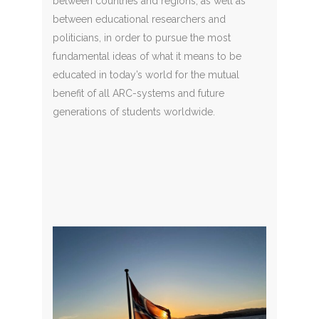
between countries and regions, as well as
between educational researchers and
politicians, in order to pursue the most
fundamental ideas of what it means to be
educated in today’s world for the mutual
benefit of all ARC-systems and future
generations of students worldwide.