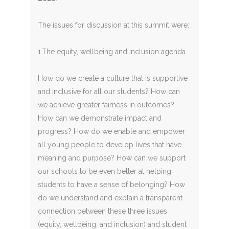
The issues for discussion at this summit were:
1.The equity, wellbeing and inclusion agenda.
How do we create a culture that is supportive
and inclusive for all our students? How can
we achieve greater fairness in outcomes?
How can we demonstrate impact and
progress? How do we enable and empower
all young people to develop lives that have
meaning and purpose? How can we support
our schools to be even better at helping
students to have a sense of belonging? How
do we understand and explain a transparent
connection between these three issues
(equity, wellbeing, and inclusion) and student