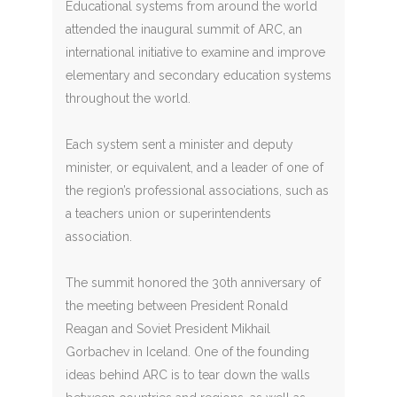
Educational systems from around the world
attended the inaugural summit of ARC, an
international initiative to examine and improve
elementary and secondary education systems
throughout the world.
Each system sent a minister and deputy
minister, or equivalent, and a leader of one of
the region’s professional associations, such as
a teachers union or superintendents
association.
The summit honored the 30th anniversary of
the meeting between President Ronald
Reagan and Soviet President Mikhail
Gorbachev in Iceland. One of the founding
ideas behind ARC is to tear down the walls