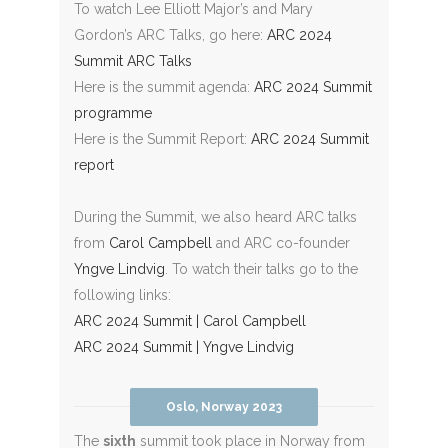
To watch Lee Elliott Major’s and Mary
Gordon’s ARC Talks, go here:
ARC 2024
Summit ARC Talks
Here is the summit agenda:
ARC 2024 Summit
programme
Here is the Summit Report:
ARC 2024 Summit
report
During the Summit, we also heard ARC talks
from
Carol Campbell
and ARC co-founder
Yngve Lindvig
. To watch their talks go to the
following links:
ARC 2024 Summit | Carol Campbell
ARC 2024 Summit | Yngve Lindvig
Oslo, Norway 2023
The
sixth
summit took place in Norway from