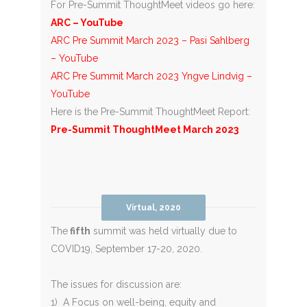
For Pre-Summit ThoughtMeet videos go here:
ARC – YouTube
ARC Pre Summit March 2023 – Pasi Sahlberg
– YouTube
ARC Pre Summit March 2023 Yngve Lindvig –
YouTube
Here is the Pre-Summit ThoughtMeet Report:
Pre-Summit ThoughtMeet March 2023
Virtual, 2020
The
fifth
summit was held virtually due to
COVID19, September 17-20, 2020.
The issues for discussion are:
1) A Focus on well-being, equity and