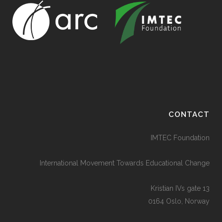
CONTACT
IMTEC Foundation
International Movement Towards Educational Change
Kristian IVs gate 13
0164 Oslo, Norway