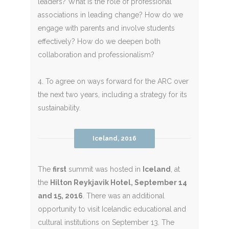
leaders? What is the role of professional
associations in leading change? How do we
engage with parents and involve students
effectively? How do we deepen both
collaboration and professionalism?
4. To agree on ways forward for the ARC over
the next two years, including a strategy for its
sustainability.
Iceland, 2016
The
first
summit was hosted in
Iceland
, at
the
Hilton Reykjavik Hotel, September 14
and 15, 2016
. There was an additional
opportunity to visit Icelandic educational and
cultural institutions on September 13. The