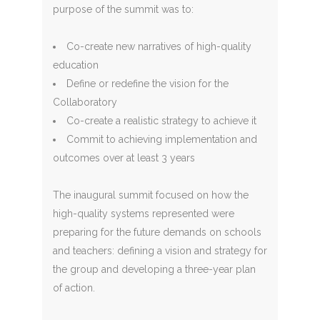
purpose of the summit was to:
Co-create new narratives of high-quality
education
Define or redefine the vision for the
Collaboratory
Co-create a realistic strategy to achieve it
Commit to achieving implementation and
outcomes over at least 3 years
The inaugural summit focused on how the
high-quality systems represented were
preparing for the future demands on schools
and teachers: defining a vision and strategy for
the group and developing a three-year plan
of action.