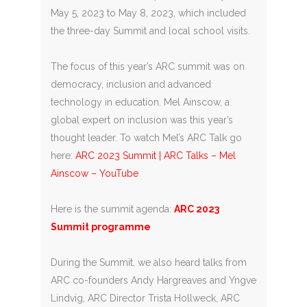
May 5, 2023 to May 8, 2023, which included
the three-day Summit and local school visits.
The focus of this year’s ARC summit was on
democracy, inclusion and advanced
technology in education. Mel Ainscow, a
global expert on inclusion was this year’s
thought leader. To watch Mel’s ARC Talk go
here:
ARC 2023 Summit | ARC Talks – Mel
Ainscow – YouTube
Here is the summit agenda:
ARC 2023
Summit programme
During the Summit, we also heard talks from
ARC co-founders Andy Hargreaves and Yngve
Lindvig, ARC Director Trista Hollweck, ARC