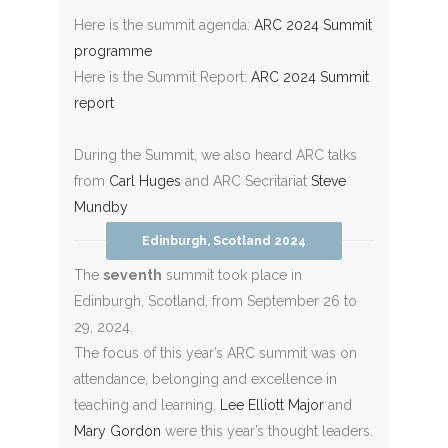
Here is the summit agenda:
ARC 2024 Summit
programme
Here is the Summit Report:
ARC 2024 Summit
report
During the Summit, we also heard ARC talks
from
Carl Huges
and ARC Secritariat
Steve
Mundby
Edinburgh, Scotland 2024
The
seventh
summit took place in
Edinburgh, Scotland, from September 26 to
29, 2024.
The focus of this year’s ARC summit was on
attendance, belonging and excellence in
teaching and learning.
Lee Elliott Major
and
Mary Gordon
were this year’s thought leaders.