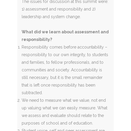
The issues for discussion at this summit were:
1) assessment and responsibility and 2)
leadership and system change.
What did we learn about assessment and
responsibility?
Responsibility comes before accountability –
responsibility to our own integrity, to students
and families, to fellow professionals, and to
communities and society. Accountability is
still necessary, but it is the small remainder
that is left once responsibility has been
subtracted.
We need to measure what we value, not end
up valuing what we can easily measure. What
we assess and evaluate should relate to the
purposes of school and of education.
Student voice, self and peer assessment are