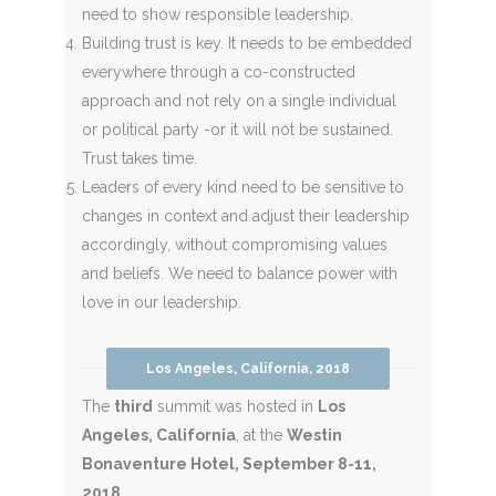
need to show responsible leadership.
Building trust is key. It needs to be embedded
everywhere through a co-constructed
approach and not rely on a single individual
or political party -or it will not be sustained.
Trust takes time.
Leaders of every kind need to be sensitive to
changes in context and adjust their leadership
accordingly, without compromising values
and beliefs. We need to balance power with
love in our leadership.
Los Angeles, California, 2018
The
third
summit was hosted in
Los
Angeles, California
, at the
Westin
Bonaventure Hotel, September 8-11,
2018
.