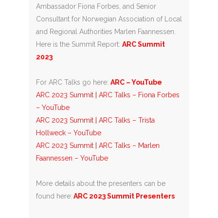
Ambassador Fiona Forbes, and Senior
Consultant for Norwegian Association of Local
and Regional Authorities Marlen Faannessen.
Here is the Summit Report:
ARC Summit
2023
For ARC Talks go here:
ARC – YouTube
ARC 2023 Summit | ARC Talks – Fiona Forbes
– YouTube
ARC 2023 Summit | ARC Talks – Trista
Hollweck – YouTube
ARC 2023 Summit | ARC Talks – Marlen
Faannessen – YouTube
More details about the presenters can be
found here:
ARC 2023 Summit Presenters